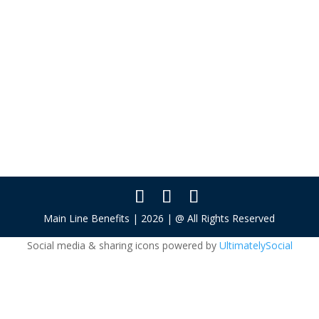
About
Posts
Comments
This user has not added any information to
their profile yet.
Main Line Benefits | 2026 | @ All Rights Reserved
Social media & sharing icons powered by
UltimatelySocial