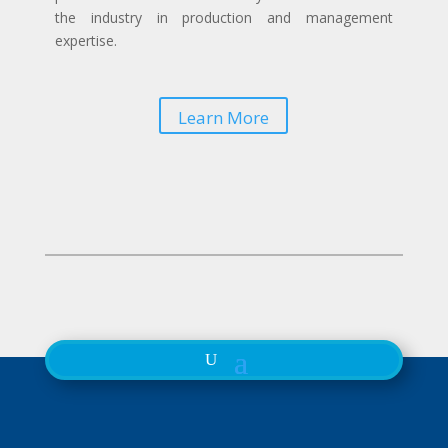
the industry in production and management
expertise.
Learn More