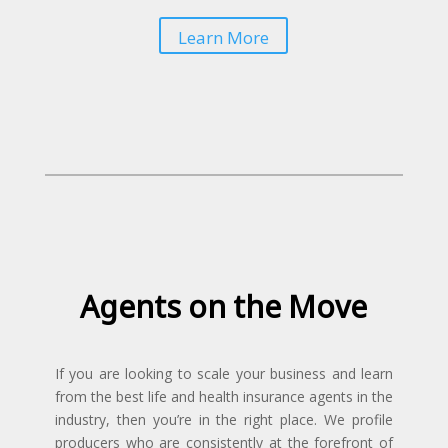
Learn More
Agents on the Move
If you are looking to scale your business and learn
from the best life and health insurance agents in the
industry, then you’re in the right place. We profile
producers who are consistently at the forefront of