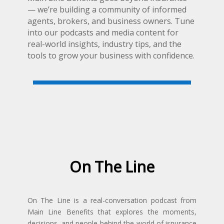
— we’re building a community of informed
agents, brokers, and business owners. Tune
into our podcasts and media content for
real-world insights, industry tips, and the
tools to grow your business with confidence.
On The Line
On The Line is a real-conversation podcast from
Main Line Benefits that explores the moments,
decisions, and people behind the world of isnurance