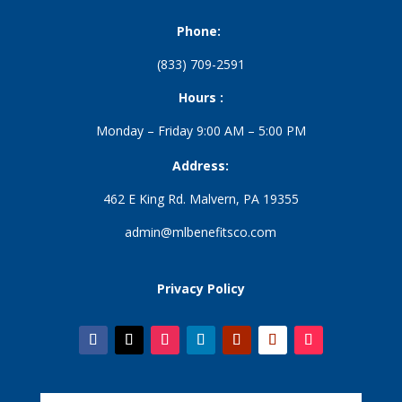
Phone:
(833) 709-2591
Hours :
Monday – Friday 9:00 AM – 5:00 PM
Address:
462 E King Rd. Malvern, PA 19355
admin@mlbenefitsco.com
Privacy Policy