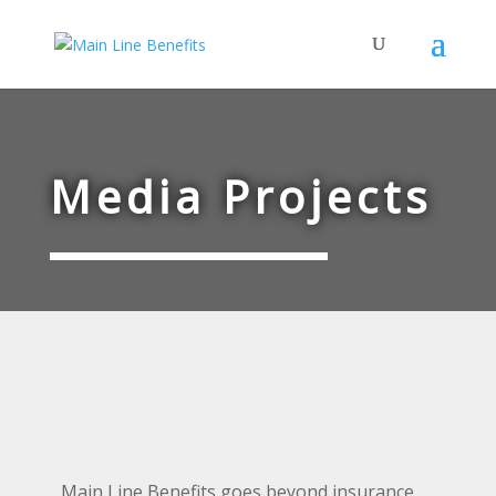
Media Projects
Main Line Benefits goes beyond insurance