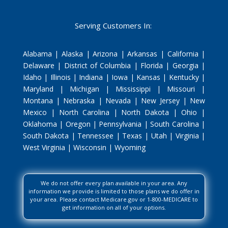
Serving Customers In:
Alabama | Alaska | Arizona | Arkansas | California |
Delaware | District of Columbia | Florida | Georgia |
Idaho | Illinois | Indiana | Iowa | Kansas | Kentucky |
Maryland | Michigan | Mississippi | Missouri |
Montana | Nebraska | Nevada | New Jersey | New
Mexico | North Carolina | North Dakota | Ohio |
Oklahoma | Oregon | Pennsylvania | South Carolina |
South Dakota | Tennessee | Texas | Utah | Virginia |
West Virginia | Wisconsin | Wyoming
We do not offer every plan available in your area. Any
information we provide is limited to those plans we do offer in
your area. Please contact Medicare.gov or 1-800-MEDICARE to
get information on all of your options.