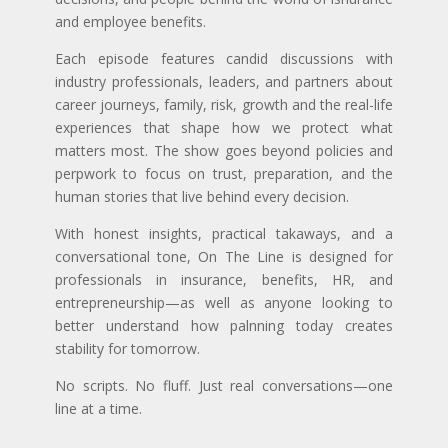
and employee benefits.
Each episode features candid discussions with
industry professionals, leaders, and partners about
career journeys, family, risk, growth and the real-life
experiences that shape how we protect what
matters most. The show goes beyond policies and
perpwork to focus on trust, preparation, and the
human stories that live behind every decision.
With honest insights, practical takaways, and a
conversational tone, On The Line is designed for
professionals in insurance, benefits, HR, and
entrepreneurship—as well as anyone looking to
better understand how palnning today creates
stability for tomorrow.
No scripts. No fluff. Just real conversations—one
line at a time.