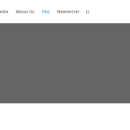
edia
About Us
FAQ
Newsletter