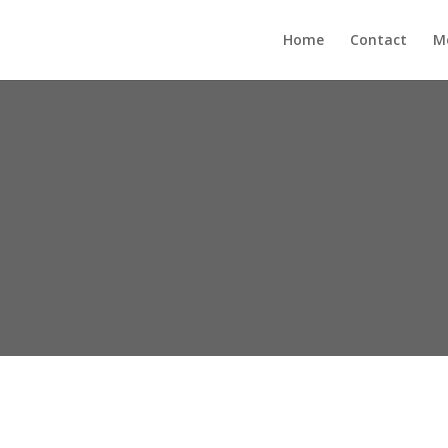
Home
Contact
M